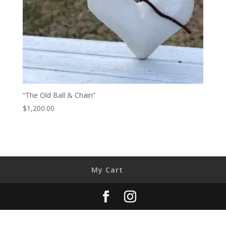
“The Old Ball & Chain”
$
1,200.00
My Cart