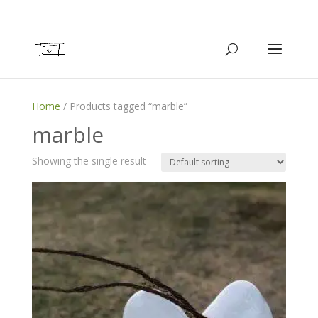
Home
/ Products tagged “marble”
marble
Showing the single result