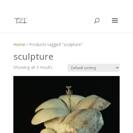
Home
/ Products tagged “sculpture”
sculpture
Showing all 3 results