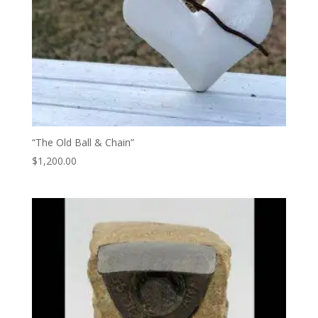
“The Old Ball & Chain”
$
1,200.00