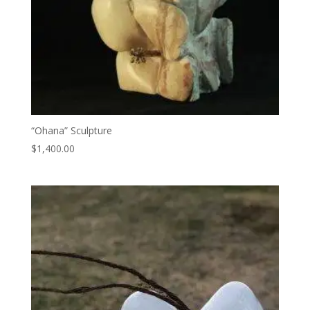
“Ohana” Sculpture
$
1,400.00